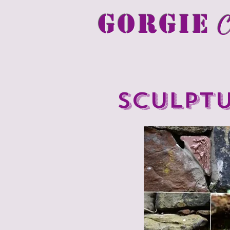
GORGIE
C
Sculpt