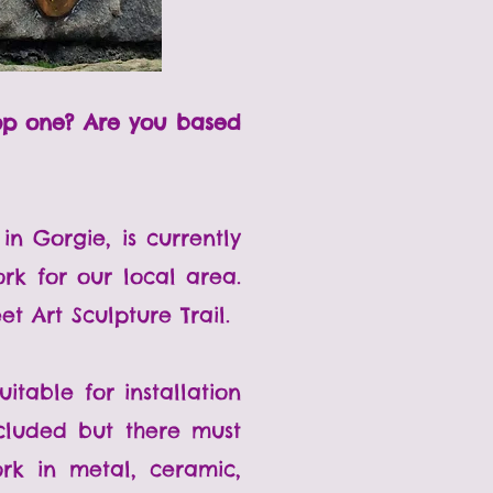
lop one? Are you based
in Gorgie, is currently
rk for our local area.
t Art Sculpture Trail.
table for installation
ncluded but there must
rk in metal, ceramic,