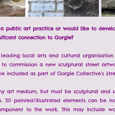
h a public art practice or would like to deve
nificant connection to Gorgie?
 leading local arts and cultural organisation 
 to commission a new sculptural street artwo
e included as part of Gorgie Collective’s Stree
y art medium, but must be sculptural and sui
n. 2D painted/illustrated elements can be i
omponent to the work. This may include wo