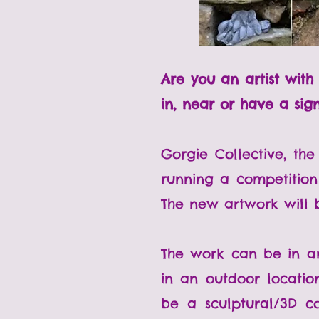
Are you an artist wit
in, near or have a sig
Gorgie Collective, the
running a competition
The new artwork will b
The work can be in an
in an outdoor locatio
be a sculptural/3D c