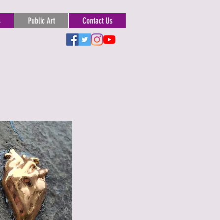
s
Public Art
Contact Us