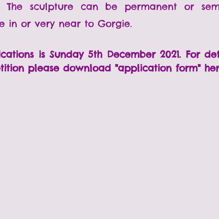
d. The sculpture can be permanent or se
be in or very near to Gorgie.
ications is Sunday 5th December 2021. For de
tition please d
ownload "application form" he