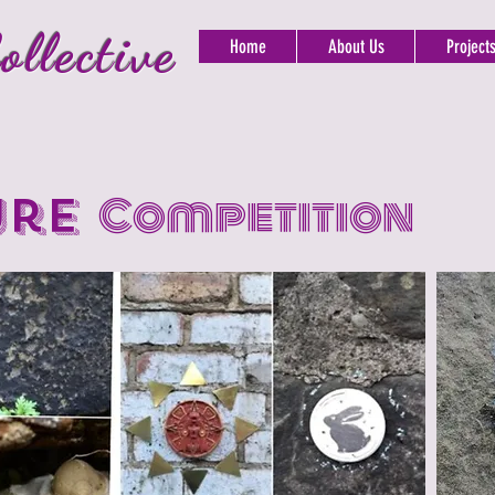
ollective
Home
About Us
Project
ure
Competition