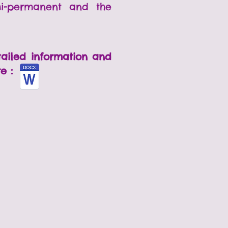
mi-permanent and the
tailed information and
re :