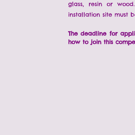
glass, resin or woo
installation site must 
The deadline for appl
how to join this compe