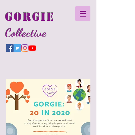
GORGIE
Collective