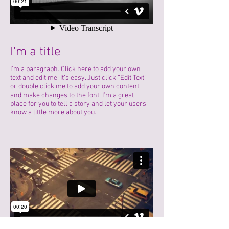
I'm a title
I'm a paragraph. Click here to add your own
text and edit me. It’s easy. Just click “Edit Text”
or double click me to add your own content
and make changes to the font. I’m a great
place for you to tell a story and let your users
know a little more about you.