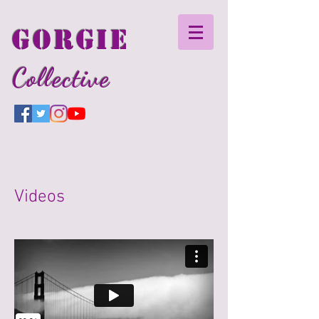
GORGIE
Collective
Videos